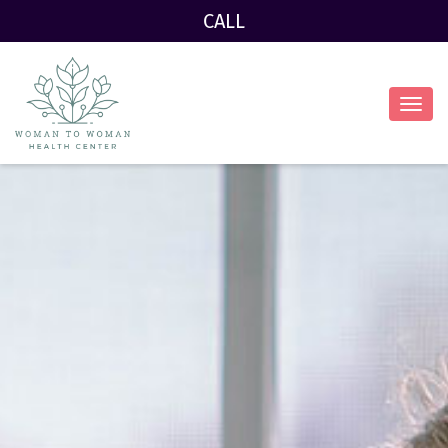
CALL
Toggl