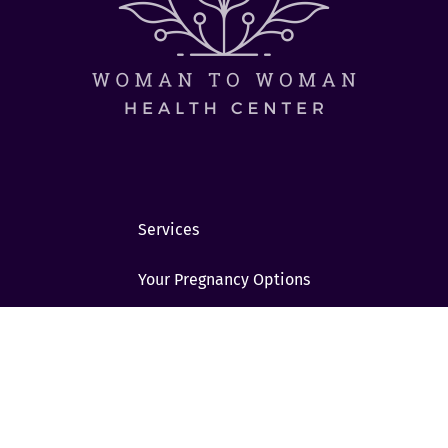
Services
Your Pregnancy Options
Considering Abortion?
STI/STD
Students