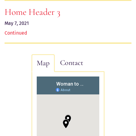
Home Header 3
May 7, 2021
Continued
Contact
Map