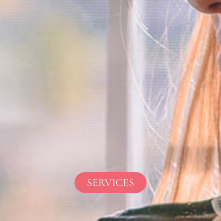
SERVICES