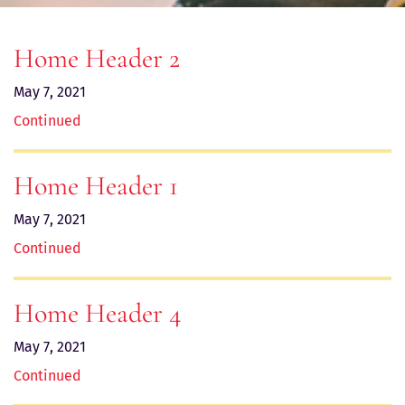
Home Header 2
May 7, 2021
Continued
Home Header 1
May 7, 2021
Continued
Home Header 4
May 7, 2021
Continued